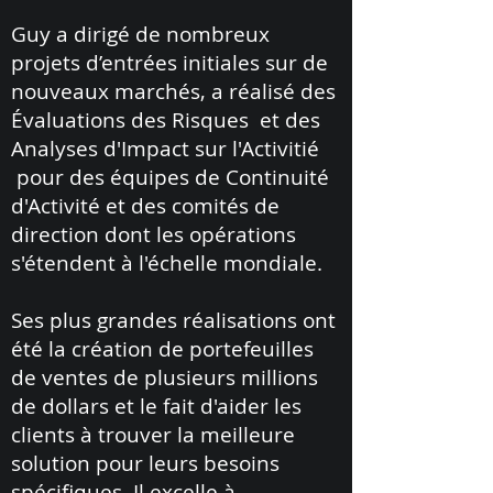
Guy a dirigé de nombreux
projets d’entrées initiales sur de
nouveaux marchés, a réalisé des
Évaluations des Risques et des
Analyses d'Impact sur l'Activitié
pour des équipes de Continuité
d'Activité et des comités de
direction dont les opérations
s'étendent à l'échelle mondiale.
Ses plus grandes réalisations ont
été la création de portefeuilles
de ventes de plusieurs millions
de dollars et le fait d'aider les
clients à trouver la meilleure
solution pour leurs besoins
spécifiques. Il excelle à