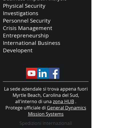
Physical Security
Investigations
Personnel Security
Crisis Management
Entrepreneurship
International Business
Developent
La sede aziendale si trova appena fuori
Myrtle Beach, Carolina del Sud,
all'interno di una
zona HUB
.
Protege ufficiale di
General Dynamics
Mission Systems
Spedizioni internazionali