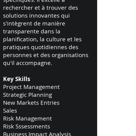
rechercher et à trouver des
solutions innovantes qui
s'intègrent de manière
transparente dans la
planification, la culture et les
pratiques quotidiennes des
personnes et des organisations
qu'il accompagne.
Key Skills
Project Management
Strategic Planning
New Markets Entries
Sales
Risk Management
Risk Sssessments
Business Impact Analysis