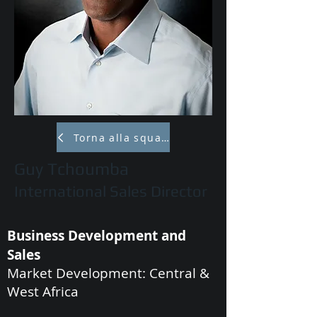
Torna alla squadra
Guy Tchoumba
International Sales Director
Business Development and
Sales
Market Development: Central &
West Africa