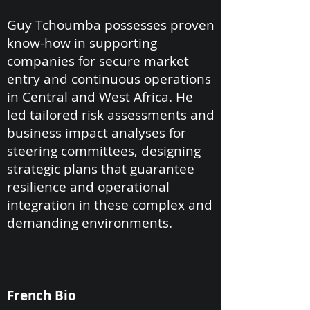
Guy Tchoumba possesses proven
know-how in supporting
companies for secure market
entry and continuous operations
in Central and West Africa. He
led tailored risk assessments and
business impact analyses for
steering committees, designing
strategic plans that guarantee
resilience and operational
integration in these complex and
demanding environments.
French Bio