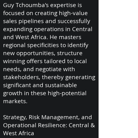
Guy Tchoumba's expertise is
focused on creating high-value
sales pipelines and successfully
expanding operations in Central
and West Africa. He masters
regional specificities to identify
new opportunities, structure
winning offers tailored to local
needs, and negotiate with
stakeholders, thereby generating
significant and sustainable
growth in these high-potential
markets.
Strategy, Risk Management, and
Operational Resilience: Central &
West Africa