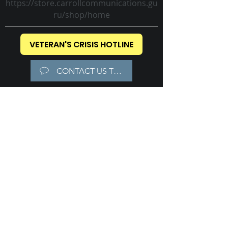
https://store.carrollcommunications.gu
ru/shop/home
VETERAN'S CRISIS HOTLINE
CONTACT US TODAY!
Carroll Communications