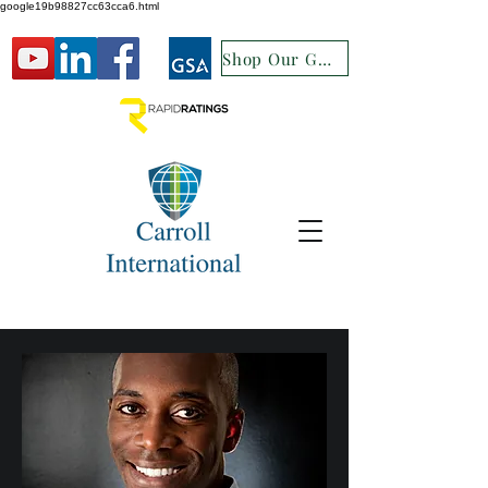
google19b98827cc63cca6.html
Shop Our GSA