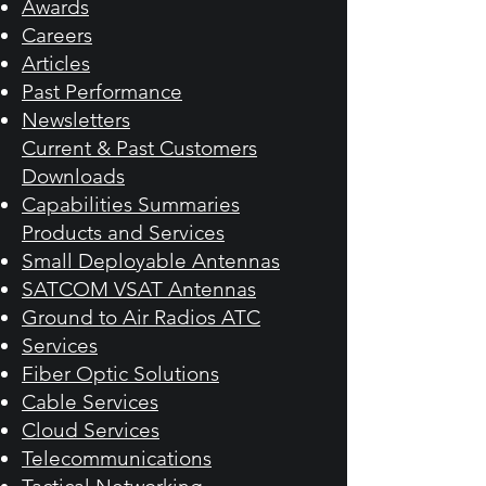
Awards
Careers
Articles
Past Performance
Newsletters
Current & Past Customers​
Downloads
Capabilities Summaries
Products and Services​
Small Deployable Antennas
SATCOM VSAT Antennas
Ground to Air Radios ATC
Services
Fiber Optic Solutions
Cable Services
Cloud Services
Telecommunications