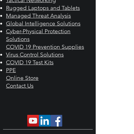
Tactical Networking
Rugged Laptops and Tablets
Managed Threat Analysis
Global Intelligence Solutions
Cyber-Physical Protection
Solutions
COVID 19 Prevention Supplies​
Virus Control Solutions
COVID 19 Test Kits
PPE
Online Store​
Contact Us