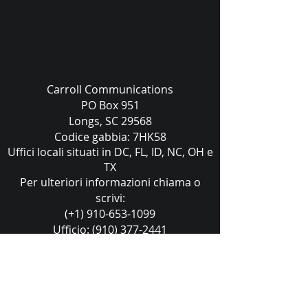
Carroll Communications
PO Box 951
Longs, SC 29568
Codice gabbia: 7HK58
Uffici locali situati in DC, FL, ID, NC, OH e
TX
Per ulteriori informazioni chiama o
scrivi:
(+1) 910-653-1099
Ufficio:
(910) 377-2441
sales@carrollcommunications.guru