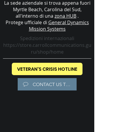
La sede aziendale si trova appena fuori
Myrtle Beach, Carolina del Sud,
all'interno di una
zona HUB
.
Protege ufficiale di
General Dynamics
Mission Systems
Spedizioni internazionali
https://store.carrollcommunications.gu
ru/shop/home
VETERAN'S CRISIS HOTLINE
CONTACT US TODAY!