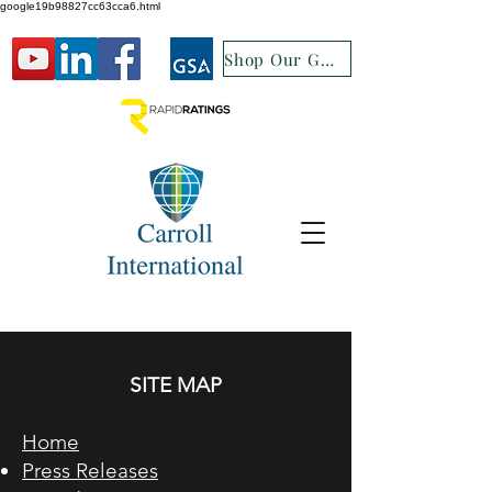
google19b98827cc63cca6.html
Shop Our GSA
SITE MAP
Home
Press Releases