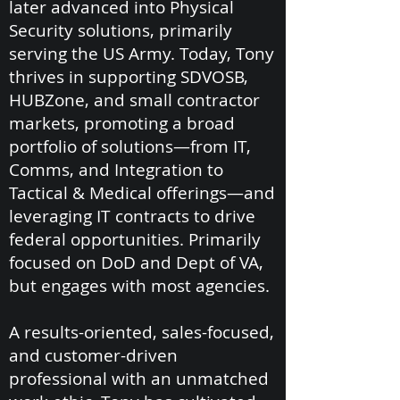
later advanced into Physical
Security solutions, primarily
serving the US Army. Today, Tony
thrives in supporting SDVOSB,
HUBZone, and small contractor
markets, promoting a broad
portfolio of solutions—from IT,
Comms, and Integration to
Tactical & Medical offerings—and
leveraging IT contracts to drive
federal opportunities. Primarily
focused on DoD and Dept of VA,
but engages with most agencies.
A results-oriented, sales-focused,
and customer-driven
professional with an unmatched