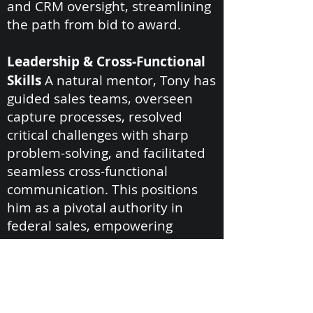
and CRM oversight, streamlining
the path from bid to award.
Leadership & Cross-Functional
Skills
A natural mentor, Tony has
guided sales teams, overseen
capture processes, resolved
critical challenges with sharp
problem-solving, and facilitated
seamless cross-functional
communication. This positions
him as a pivotal authority in
federal sales, empowering
Carroll International to achieve
long-term growth in competitive
landscapes.