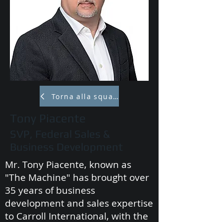
Torna alla squadra
Tony Piacente
SVP, Federal Sales &
Business Development
Mr. Tony Piacente, known as
"The Machine" has brought over
35 years of business
development and sales expertise
to Carroll International, with the