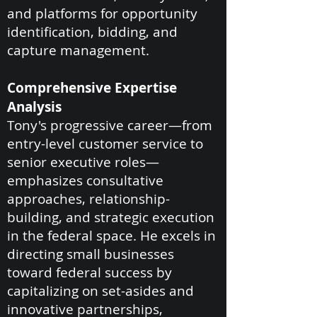
and platforms for opportunity
identification, bidding, and
capture management.
Comprehensive Expertise
Analysis
Tony's progressive career—from
entry-level customer service to
senior executive roles—
emphasizes consultative
approaches, relationship-
building, and strategic execution
in the federal space. He excels in
directing small businesses
toward federal success by
capitalizing on set-asides and
innovative partnerships,