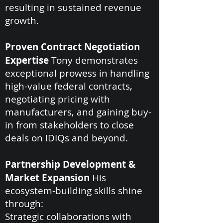
resulting in sustained revenue
growth.
Proven Contract Negotiation
Expertise
Tony demonstrates
exceptional prowess in handling
high-value federal contracts,
negotiating pricing with
manufacturers, and gaining buy-
in from stakeholders to close
deals on IDIQs and beyond.
Partnership Development &
Market Expansion
His
ecosystem-building skills shine
through:
Strategic collaborations with