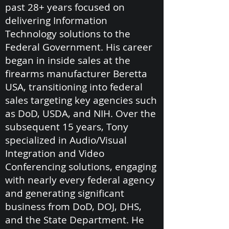
past 28+ years focused on
delivering Information
Technology solutions to the
Federal Government. His career
began in inside sales at the
firearms manufacturer Beretta
USA, transitioning into federal
sales targeting key agencies such
as DoD, USDA, and NIH. Over the
subsequent 15 years, Tony
specialized in Audio/Visual
Integration and Video
Conferencing solutions, engaging
with nearly every federal agency
and generating significant
business from DoD, DOJ, DHS,
and the State Department. He