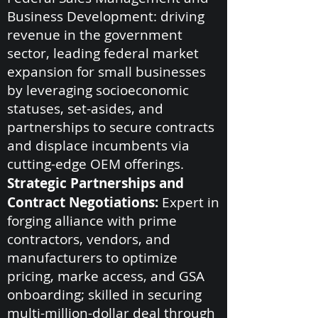
Business Development: driving
revenue in the government
sector, leading federal market
expansion for small businesses
by leveraging socioeconomic
statuses, set-asides, and
partnerships to secure contracts
and displace incumbents via
cutting-edge OEM offerings.
Strategic Partnerships and
Contract Negotiations:
Expert in
forging alliance with prime
contractors, vendors, and
manufacturers to optimize
pricing, marke access, and GSA
onboarding; skilled in securing
multi-million-dollar deal through