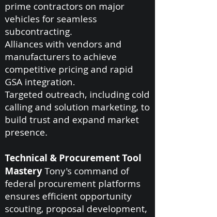
prime contractors on major
vehicles for seamless
subcontracting.
Alliances with vendors and
manufacturers to achieve
competitive pricing and rapid
GSA integration.
Targeted outreach, including cold
calling and solution marketing, to
build trust and expand market
presence.
Technical & Procurement Tool
Mastery
Tony's command of
federal procurement platforms
ensures efficient opportunity
scouting, proposal development,