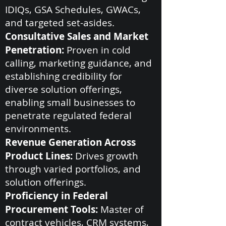
IDIQs, GSA Schedules, GWACs,
and targeted set-asides.
Consultative Sales and Market
Penetration:
Proven in cold
calling, marketing guidance, and
establishing credibility for
diverse solution offerings,
enabling small businesses to
penetrate regulated federal
environments.
Revenue Generation Across
Product Lines:
Drives growth
through varied portfolios, and
solution offerings.
Proficiency in Federal
Procurement Tools:
Master of
contract vehicles, CRM systems,