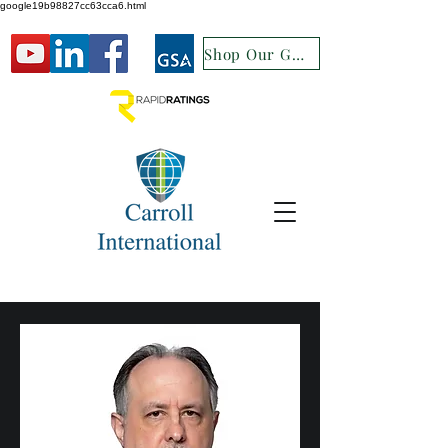
google19b98827cc63cca6.html
Shop Our GSA