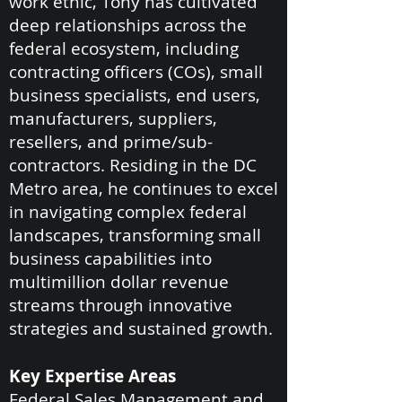
work ethic, Tony has cultivated
deep relationships across the
federal ecosystem, including
contracting officers (COs), small
business specialists, end users,
manufacturers, suppliers,
resellers, and prime/sub-
contractors. Residing in the DC
Metro area, he continues to excel
in navigating complex federal
landscapes, transforming small
business capabilities into
multimillion dollar revenue
streams through innovative
strategies and sustained growth.
Key Expertise Areas
Federal Sales Management and